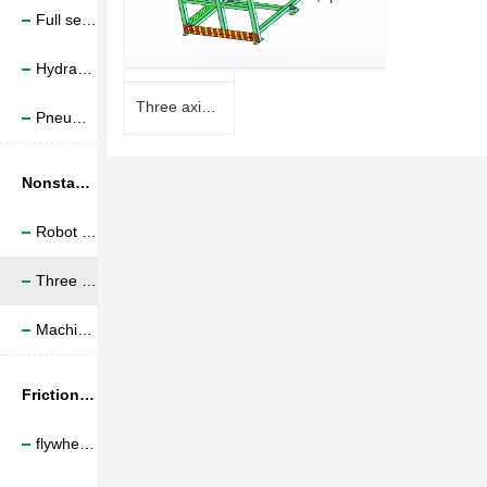
Full servo electric upsetting machine
Hydraulic Upsetting Machine
Three axis truss manipulator
Pneumatic upsetting machine
Nonstandard production line
Robot assisted machining
Three axle quilting manipulator
Machine tool and feed line
Friction welding machine bed
flywheel friction welding;