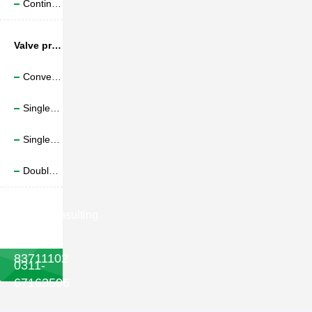
Continuous friction welding
Valve production line
Conveyor belt forging production line
Single robot four position valve forging
Single robot six position valve forging
Double robot six position valve forging

Consulting
phone
022-
83711102
0311-
67163596