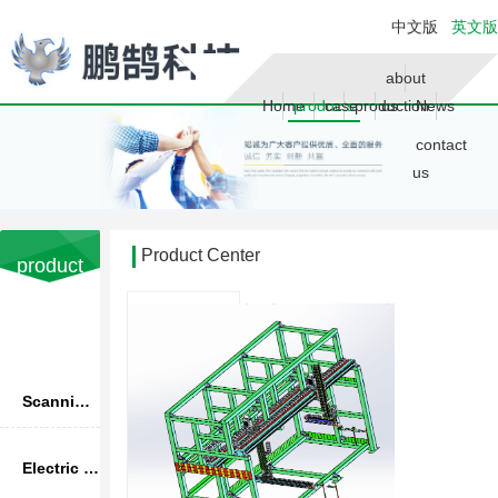
中文版
英文版
about
Home
products
case
production
us
News
contact
us
Product Center
product
Advantage
Your current location is：
home page
>> Product
产品分
Center
类
Scanning infrared thermometer
Electric upsetting machine