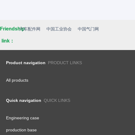
Friendship
汽车配件网
中国工业协会
中国气门网
link：
Product navigation
PRODUCT LINKS
All products
Quick navigation
QUICK LINKS
Engineering case
production base