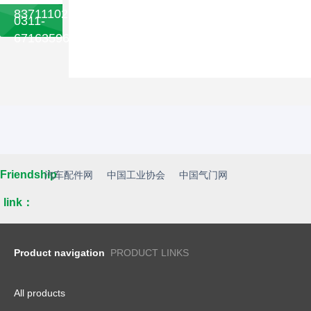
83711102
0311-
67163596
Friendship
汽车配件网
中国工业协会
中国气门网
link：
Product navigation
PRODUCT LINKS
All products