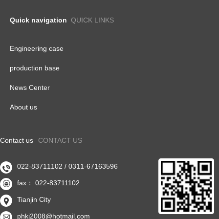
Quick navigation
QUICK LINKS
Engineering case
production base
News Center
About us
Contact us
CONTACT US
022-83711102 / 0311-67163596

fax： 022-83711102

Tianjin City

phkj2008@hotmail.com
