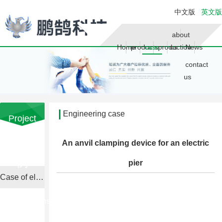
中文版
英文版
about
Home
products
case
production
us
News
contact
us
Engineering case
Project
Case
Your current location is：
home
An anvil clamping device for an electric
工程案
page
>> Engineering case
例
pier
Case of electric upsetting machine

Consulting
phone
022-